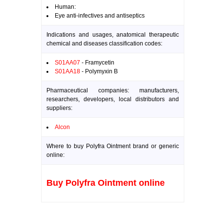
Human:
Eye anti-infectives and antiseptics
Indications and usages, anatomical therapeutic
chemical and diseases classification codes:
S01AA07
- Framycetin
S01AA18
- Polymyxin B
Pharmaceutical companies: manufacturers,
researchers, developers, local distributors and
suppliers:
Alcon
Where to buy Polyfra Ointment brand or generic
online:
Buy Polyfra Ointment online