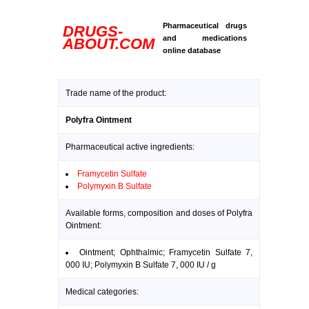
Pharmaceutical drugs
DRUGS-
and medications
ABOUT.COM
online database
Trade name of the product:
Polyfra Ointment
Pharmaceutical active ingredients:
Framycetin Sulfate
Polymyxin B Sulfate
Available forms, composition and doses of Polyfra
Ointment:
Ointment; Ophthalmic; Framycetin Sulfate 7,
000 IU; Polymyxin B Sulfate 7, 000 IU / g
Medical categories: