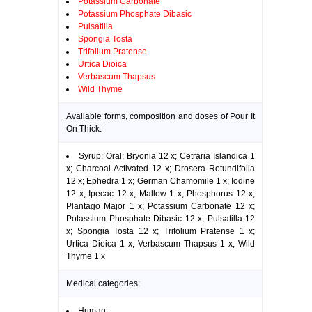
Potassium Carbonate
Potassium Phosphate Dibasic
Pulsatilla
Spongia Tosta
Trifolium Pratense
Urtica Dioica
Verbascum Thapsus
Wild Thyme
Available forms, composition and doses of Pour It
On Thick:
Syrup; Oral; Bryonia 12 x; Cetraria Islandica 1
x; Charcoal Activated 12 x; Drosera Rotundifolia
12 x; Ephedra 1 x; German Chamomile 1 x; Iodine
12 x; Ipecac 12 x; Mallow 1 x; Phosphorus 12 x;
Plantago Major 1 x; Potassium Carbonate 12 x;
Potassium Phosphate Dibasic 12 x; Pulsatilla 12
x; Spongia Tosta 12 x; Trifolium Pratense 1 x;
Urtica Dioica 1 x; Verbascum Thapsus 1 x; Wild
Thyme 1 x
Medical categories:
Human: