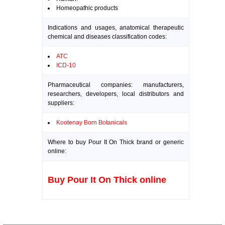
Homeopathic products
Indications and usages, anatomical therapeutic
chemical and diseases classification codes:
ATC
ICD-10
Pharmaceutical companies: manufacturers,
researchers, developers, local distributors and
suppliers:
Kootenay Born Botanicals
Where to buy Pour It On Thick brand or generic
online:
Buy Pour It On Thick online