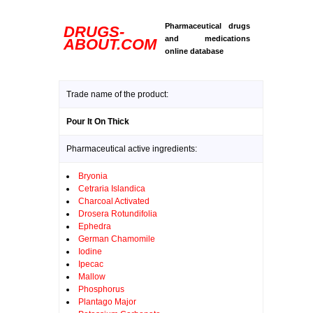
Pharmaceutical drugs
DRUGS-
and medications
ABOUT.COM
online database
Trade name of the product:
Pour It On Thick
Pharmaceutical active ingredients:
Bryonia
Cetraria Islandica
Charcoal Activated
Drosera Rotundifolia
Ephedra
German Chamomile
Iodine
Ipecac
Mallow
Phosphorus
Plantago Major