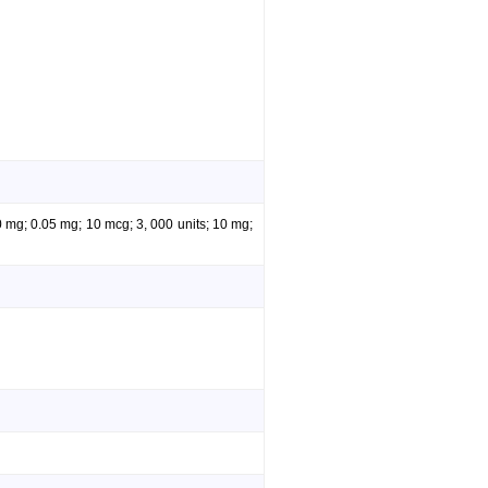
0 mg; 0.05 mg; 10 mcg; 3, 000 units; 10 mg;