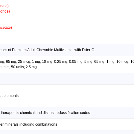
nate)
oride)
Acetate)
oses of Premium Adult Chewable Multivitamin with Ester-C:
05 mg; 65 mg; 25 mcg; 1 mg; 10 mg; 0.25 mg; 0.05 mg; 5 mg; 65 mg; 1 mg; 10 mcg; 1
units; 50 units; 2.5 mg
supplements
 therapeutic chemical and diseases classification codes:
her minerals including combinations