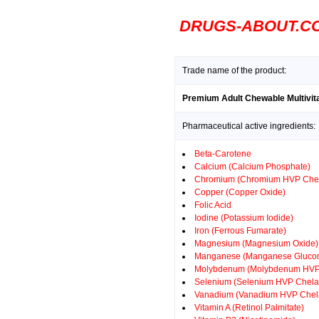
DRUGS-ABOUT.C
Trade name of the product:
Premium Adult Chewable Multivit
Pharmaceutical active ingredients:
Beta-Carotene
Calcium (Calcium Phosphate)
Chromium (Chromium HVP Chel
Copper (Copper Oxide)
Folic Acid
Iodine (Potassium Iodide)
Iron (Ferrous Fumarate)
Magnesium (Magnesium Oxide)
Manganese (Manganese Glucon
Molybdenum (Molybdenum HVP
Selenium (Selenium HVP Chela
Vanadium (Vanadium HVP Chel
Vitamin A (Retinol Palmitate)