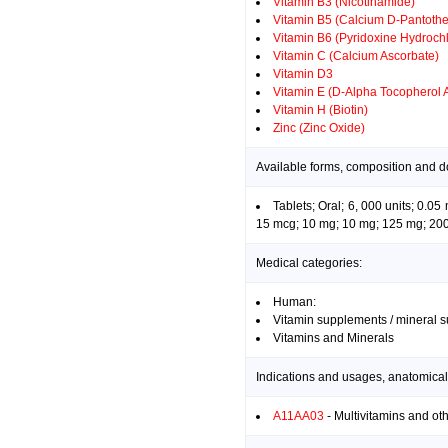
Vitamin B3 (Nicotinamide)
Vitamin B5 (Calcium D-Pantothe
Vitamin B6 (Pyridoxine Hydrochl
Vitamin C (Calcium Ascorbate)
Vitamin D3
Vitamin E (D-Alpha Tocopherol 
Vitamin H (Biotin)
Zinc (Zinc Oxide)
Available forms, composition and d
Tablets; Oral; 6, 000 units; 0.
15 mcg; 10 mg; 10 mg; 125 mg; 200 
Medical categories:
Human:
Vitamin supplements / mineral 
Vitamins and Minerals
Indications and usages, anatomical
A11AA03
- Multivitamins and ot