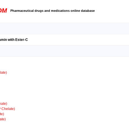
OM
Pharmaceutical drugs and medications online database
amin with Ester-C
ate)
ate)
 Chelate)
te)
ate)