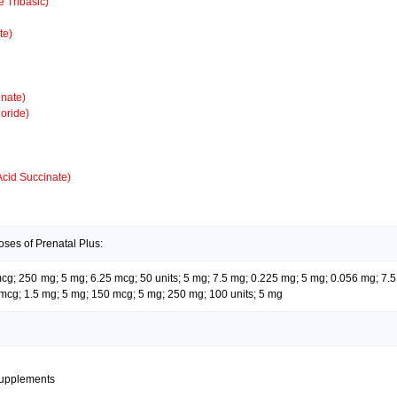
 Tribasic)
te)
nate)
oride)
Acid Succinate)
oses of Prenatal Plus:
 mcg; 250 mg; 5 mg; 6.25 mcg; 50 units; 5 mg; 7.5 mg; 0.225 mg; 5 mg; 0.056 mg; 7.
mcg; 1.5 mg; 5 mg; 150 mcg; 5 mg; 250 mg; 100 units; 5 mg
supplements