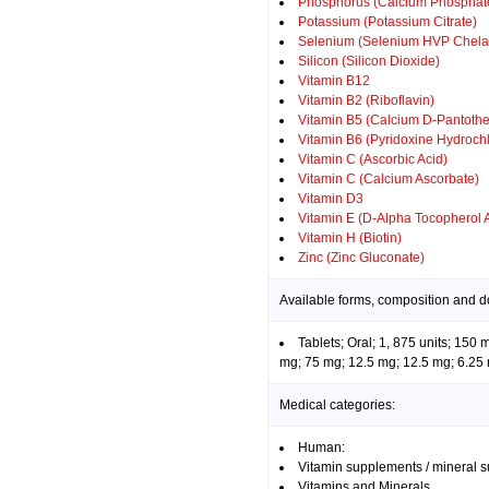
Phosphorus (Calcium Phosphate
Potassium (Potassium Citrate)
Selenium (Selenium HVP Chela
Silicon (Silicon Dioxide)
Vitamin B12
Vitamin B2 (Riboflavin)
Vitamin B5 (Calcium D-Pantothe
Vitamin B6 (Pyridoxine Hydrochl
Vitamin C (Ascorbic Acid)
Vitamin C (Calcium Ascorbate)
Vitamin D3
Vitamin E (D-Alpha Tocopherol 
Vitamin H (Biotin)
Zinc (Zinc Gluconate)
Available forms, composition and d
Tablets; Oral; 1, 875 units; 150
mg; 75 mg; 12.5 mg; 12.5 mg; 6.25 
Medical categories:
Human:
Vitamin supplements / mineral 
Vitamins and Minerals