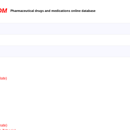
OM
Pharmaceutical drugs and medications online database
ate)
ate)