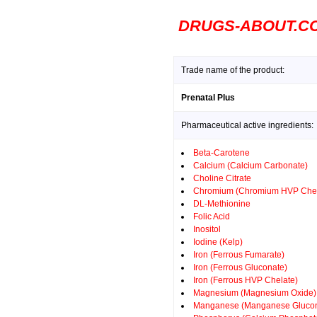
DRUGS-ABOUT.C
Trade name of the product:
Prenatal Plus
Pharmaceutical active ingredients:
Beta-Carotene
Calcium (Calcium Carbonate)
Choline Citrate
Chromium (Chromium HVP Chel
DL-Methionine
Folic Acid
Inositol
Iodine (Kelp)
Iron (Ferrous Fumarate)
Iron (Ferrous Gluconate)
Iron (Ferrous HVP Chelate)
Magnesium (Magnesium Oxide)
Manganese (Manganese Glucon