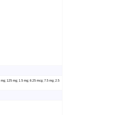
5 mg; 125 mg; 1.5 mg; 6.25 mcg; 7.5 mg; 2.5