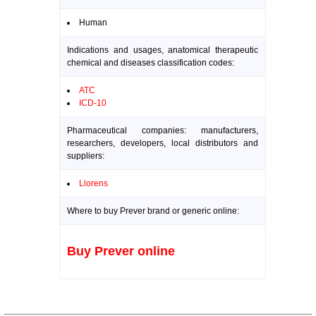
Human
Indications and usages, anatomical therapeutic
chemical and diseases classification codes:
ATC
ICD-10
Pharmaceutical companies: manufacturers,
researchers, developers, local distributors and
suppliers:
Llorens
Where to buy Prever brand or generic online:
Buy Prever online