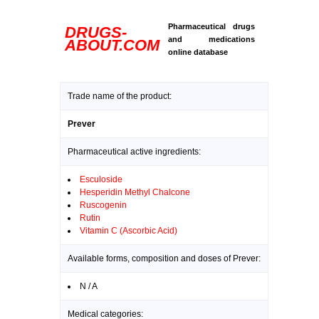
Pharmaceutical drugs
DRUGS-
and medications
ABOUT.COM
online database
Trade name of the product:
Prever
Pharmaceutical active ingredients:
Esculoside
Hesperidin Methyl Chalcone
Ruscogenin
Rutin
Vitamin C (Ascorbic Acid)
Available forms, composition and doses of Prever:
N / A
Medical categories: