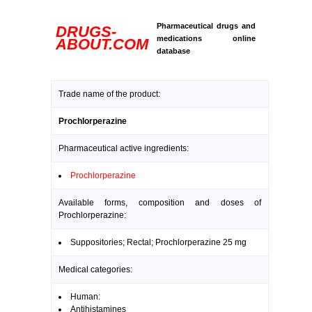
Pharmaceutical drugs and
DRUGS-
medications online
ABOUT.COM
database
Trade name of the product:
Prochlorperazine
Pharmaceutical active ingredients:
Prochlorperazine
Available forms, composition and doses of
Prochlorperazine:
Suppositories; Rectal; Prochlorperazine 25 mg
Medical categories:
Human:
Antihistamines