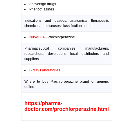
Antivertigo drugs
Phenothiazines
Indications and usages, anatomical therapeutic
chemical and diseases classification codes:
N05AB04
- Prochlorperazine
Pharmaceutical companies: manufacturers,
researchers, developers, local distributors and
suppliers:
G & W Laboratories
Where to buy Prochlorperazine brand or generic
online:
https://pharma-
doctor.com/prochlorperazine.html