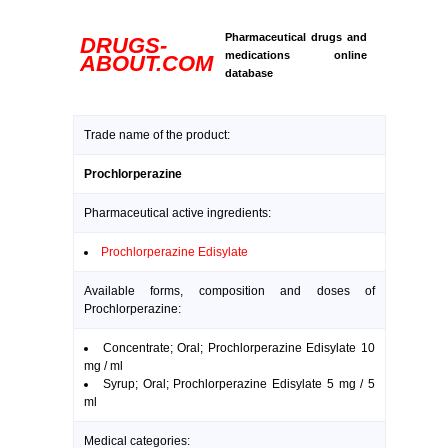
Pharmaceutical drugs and
DRUGS-
medications online
ABOUT.COM
database
Trade name of the product:
Prochlorperazine
Pharmaceutical active ingredients:
Prochlorperazine Edisylate
Available forms, composition and doses of
Prochlorperazine:
Concentrate; Oral; Prochlorperazine Edisylate 10
mg / ml
Syrup; Oral; Prochlorperazine Edisylate 5 mg / 5
ml
Medical categories: