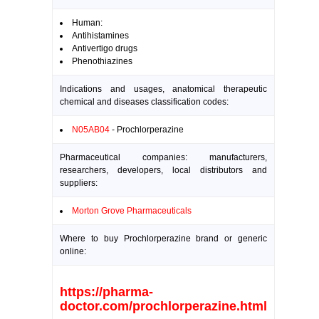
Human:
Antihistamines
Antivertigo drugs
Phenothiazines
Indications and usages, anatomical therapeutic
chemical and diseases classification codes:
N05AB04
- Prochlorperazine
Pharmaceutical companies: manufacturers,
researchers, developers, local distributors and
suppliers:
Morton Grove Pharmaceuticals
Where to buy Prochlorperazine brand or generic
online:
https://pharma-
doctor.com/prochlorperazine.html