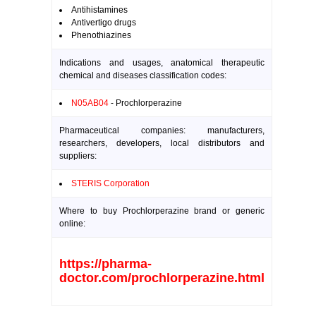
Antihistamines
Antivertigo drugs
Phenothiazines
Indications and usages, anatomical therapeutic
chemical and diseases classification codes:
N05AB04
- Prochlorperazine
Pharmaceutical companies: manufacturers,
researchers, developers, local distributors and
suppliers:
STERIS Corporation
Where to buy Prochlorperazine brand or generic
online:
https://pharma-
doctor.com/prochlorperazine.html