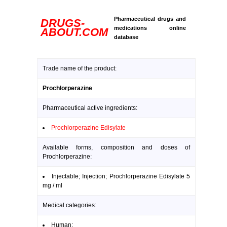
Pharmaceutical drugs and
DRUGS-
medications online
ABOUT.COM
database
Trade name of the product:
Prochlorperazine
Pharmaceutical active ingredients:
Prochlorperazine Edisylate
Available forms, composition and doses of
Prochlorperazine:
Injectable; Injection; Prochlorperazine Edisylate 5
mg / ml
Medical categories:
Human: