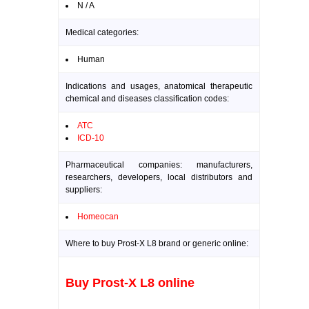
N / A
Medical categories:
Human
Indications and usages, anatomical therapeutic
chemical and diseases classification codes:
ATC
ICD-10
Pharmaceutical companies: manufacturers,
researchers, developers, local distributors and
suppliers:
Homeocan
Where to buy Prost-X L8 brand or generic online:
Buy Prost-X L8 online