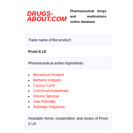
Pharmaceutical drugs
DRUGS-
and medications
ABOUT.COM
online database
Trade name of the product:
Prost-X L8
Pharmaceutical active ingredients:
Benzoicum Acidum
Berberis Vulgaris
Coccus Cacti
Colchicum Autumnale
Ononis Spinosa
Saw Palmetto
Solidago Virgaurea
Available forms, composition and doses of Prost-
X L8: