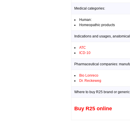
Medical categories:
Human:
Homeopathic products
Indications and usages, anatomical
ATC
ICD-10
Pharmaceutical companies: manufact
Bio Lonreco
Dr. Reckeweg
Where to buy R25 brand or generic 
Buy R25 online