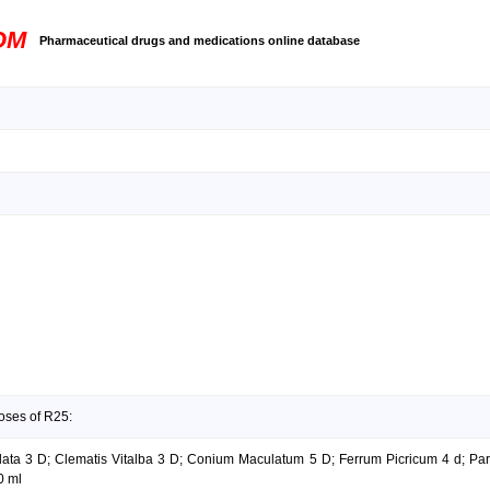
OM
Pharmaceutical drugs and medications online database
oses of R25:
lata 3 D; Clematis Vitalba 3 D; Conium Maculatum 5 D; Ferrum Picricum 4 d; Par
0 ml