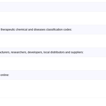
 therapeutic chemical and diseases classification codes:
urers, researchers, developers, local distributors and suppliers:
online: