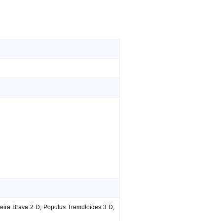
eira Brava 2 D; Populus Tremuloides 3 D;