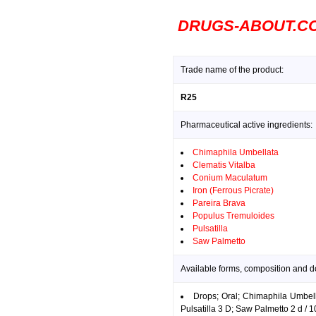
DRUGS-ABOUT.C
Trade name of the product:
R25
Pharmaceutical active ingredients:
Chimaphila Umbellata
Clematis Vitalba
Conium Maculatum
Iron (Ferrous Picrate)
Pareira Brava
Populus Tremuloides
Pulsatilla
Saw Palmetto
Available forms, composition and d
Drops; Oral; Chimaphila Umbel
Pulsatilla 3 D; Saw Palmetto 2 d / 1