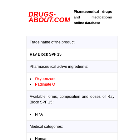
Pharmaceutical drugs
DRUGS-
and medications
ABOUT.COM
online database
Trade name of the product:
Ray Block SPF 15
Pharmaceutical active ingredients:
Oxybenzone
Padimate O
Available forms, composition and doses of Ray
Block SPF 15:
N / A
Medical categories:
Human: