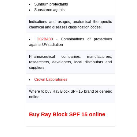
Sunburn protectants
Sunscreen agents
Indications and usages, anatomical therapeutic
chemical and diseases classification codes:
D02BA30
- Combinations of protectives
against UV-radiation
Pharmaceutical companies: manufacturers,
researchers, developers, local distributors and
suppliers:
Crown Laboratories
Where to buy Ray Block SPF 15 brand or generic
online:
Buy Ray Block SPF 15 online