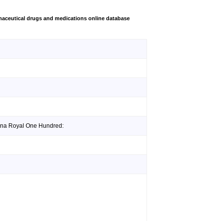
aceutical drugs and medications online database
gina Royal One Hundred: