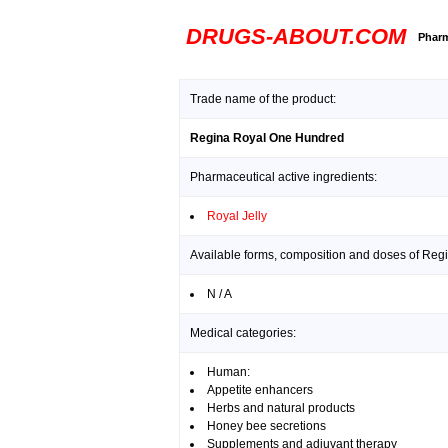
DRUGS-ABOUT.COM
Pharm
Trade name of the product:
Regina Royal One Hundred
Pharmaceutical active ingredients:
Royal Jelly
Available forms, composition and doses of Re
N / A
Medical categories:
Human:
Appetite enhancers
Herbs and natural products
Honey bee secretions
Supplements and adjuvant therapy