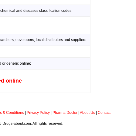
 chemical and diseases classification codes:
rchers, developers, local distributors and suppliers:
or generic online:
d online
s & Conditions
|
Privacy Policy
|
Pharma Doctor
|
About Us
|
Contact
 Drugs-about.com. All rights reserved.