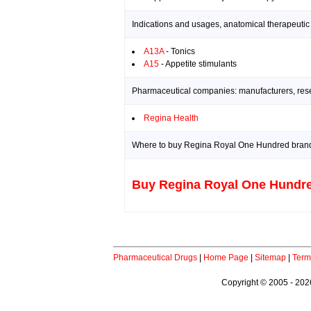
Indications and usages, anatomical therapeutic
A13A
- Tonics
A15
- Appetite stimulants
Pharmaceutical companies: manufacturers, resea
Regina Health
Where to buy Regina Royal One Hundred brand 
Buy Regina Royal One Hundre
Pharmaceutical Drugs
|
Home Page
|
Sitemap
|
Term
Copyright © 2005 - 2026