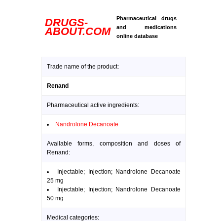
Pharmaceutical drugs
DRUGS-
and medications
ABOUT.COM
online database
Trade name of the product:
Renand
Pharmaceutical active ingredients:
Nandrolone Decanoate
Available forms, composition and doses of
Renand:
Injectable; Injection; Nandrolone Decanoate
25 mg
Injectable; Injection; Nandrolone Decanoate
50 mg
Medical categories: