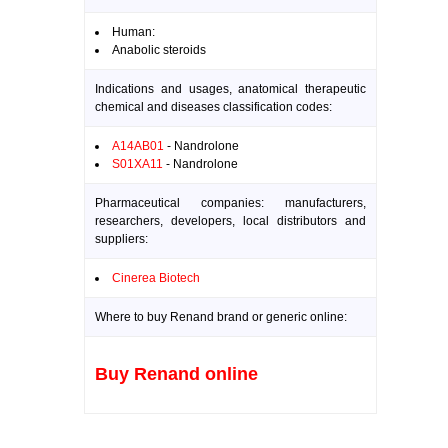
Human:
Anabolic steroids
Indications and usages, anatomical therapeutic
chemical and diseases classification codes:
A14AB01
- Nandrolone
S01XA11
- Nandrolone
Pharmaceutical companies: manufacturers,
researchers, developers, local distributors and
suppliers:
Cinerea Biotech
Where to buy Renand brand or generic online:
Buy Renand online