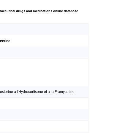
aceutical drugs and medications online database
ycetine
sterine a l'Hydrocortisone et a la Framycetine: