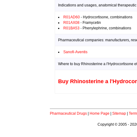
Indications and usages, anatomical therapeutic
R01AD60
- Hydrocortisone, combinations
R01AX08
- Framycetin
R01BA53
- Phenylephrine, combinations
Pharmaceutical companies: manufacturers, resea
Sanofi-Aventis
Where to buy Rhinosterine a l'Hydrocortisone et
Buy Rhinosterine a l'Hydrocor
Pharmaceutical Drugs
|
Home Page
|
Sitemap
|
Term
Copyright © 2005 - 2026