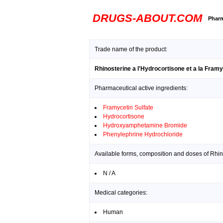
DRUGS-ABOUT.COM
Pharm
Trade name of the product:
Rhinosterine a l'Hydrocortisone et a la Fram
Pharmaceutical active ingredients:
Framycetin Sulfate
Hydrocortisone
Hydroxyamphetamine Bromide
Phenylephrine Hydrochloride
Available forms, composition and doses of Rhino
N / A
Medical categories:
Human