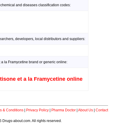
 chemical and diseases classification codes:
rchers, developers, local distributors and suppliers:
 a la Framycetine brand or generic online:
tisone et a la Framycetine online
s & Conditions
|
Privacy Policy
|
Pharma Doctor
|
About Us
|
Contact
 Drugs-about.com. All rights reserved.