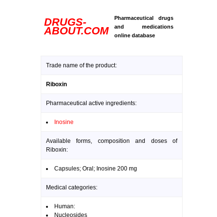
Pharmaceutical drugs
DRUGS-
and medications
ABOUT.COM
online database
Trade name of the product:
Riboxin
Pharmaceutical active ingredients:
Inosine
Available forms, composition and doses of
Riboxin:
Capsules; Oral; Inosine 200 mg
Medical categories:
Human:
Nucleosides