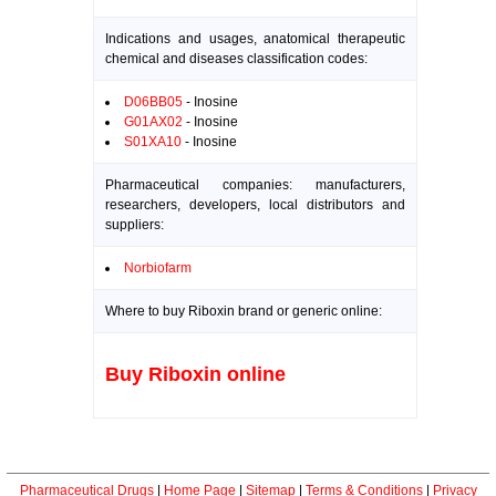
Indications and usages, anatomical therapeutic
chemical and diseases classification codes:
D06BB05
- Inosine
G01AX02
- Inosine
S01XA10
- Inosine
Pharmaceutical companies: manufacturers,
researchers, developers, local distributors and
suppliers:
Norbiofarm
Where to buy Riboxin brand or generic online:
Buy Riboxin online
Pharmaceutical Drugs
|
Home Page
|
Sitemap
|
Terms & Conditions
|
Privacy