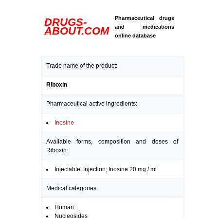
Pharmaceutical drugs
DRUGS-
and medications
ABOUT.COM
online database
Trade name of the product:
Riboxin
Pharmaceutical active ingredients:
Inosine
Available forms, composition and doses of
Riboxin:
Injectable; Injection; Inosine 20 mg / ml
Medical categories:
Human:
Nucleosides