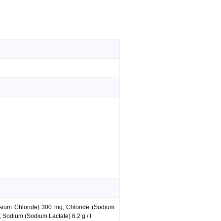
assium Chloride) 300 mg; Chloride (Sodium
 Sodium (Sodium Lactate) 6.2 g / l