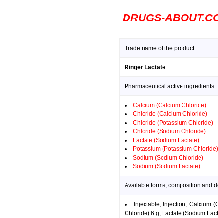
DRUGS-ABOUT.C
Trade name of the product:
Ringer Lactate
Pharmaceutical active ingredients:
Calcium (Calcium Chloride)
Chloride (Calcium Chloride)
Chloride (Potassium Chloride)
Chloride (Sodium Chloride)
Lactate (Sodium Lactate)
Potassium (Potassium Chloride)
Sodium (Sodium Chloride)
Sodium (Sodium Lactate)
Available forms, composition and d
Injectable; Injection; Calcium
Chloride) 6 g; Lactate (Sodium Lac