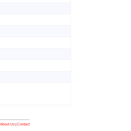
About Us
|
Contact