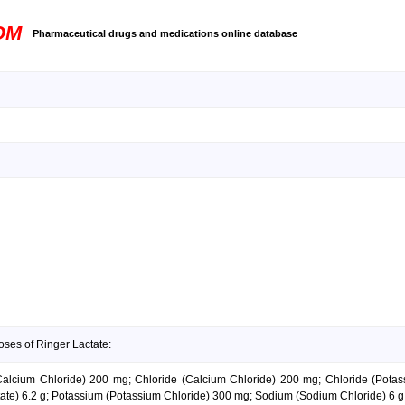
OM
Pharmaceutical drugs and medications online database
oses of Ringer Lactate:
 (Calcium Chloride) 200 mg; Chloride (Calcium Chloride) 200 mg; Chloride (Pot
tate) 6.2 g; Potassium (Potassium Chloride) 300 mg; Sodium (Sodium Chloride) 6 g;