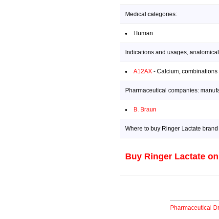
Medical categories:
Human
Indications and usages, anatomical
A12AX
- Calcium, combinations 
Pharmaceutical companies: manufact
B. Braun
Where to buy Ringer Lactate brand 
Buy Ringer Lactate on
Pharmaceutical D