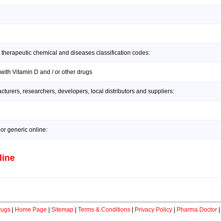
 therapeutic chemical and diseases classification codes:
with Vitamin D and / or other drugs
urers, researchers, developers, local distributors and suppliers:
or generic online:
line
rugs
|
Home Page
|
Sitemap
|
Terms & Conditions
|
Privacy Policy
|
Pharma Doctor
|