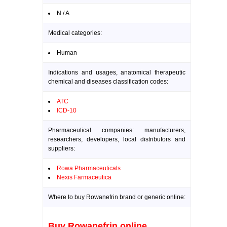
N / A
Medical categories:
Human
Indications and usages, anatomical therapeutic
chemical and diseases classification codes:
ATC
ICD-10
Pharmaceutical companies: manufacturers,
researchers, developers, local distributors and
suppliers:
Rowa Pharmaceuticals
Nexis Farmaceutica
Where to buy Rowanefrin brand or generic online:
Buy Rowanefrin online