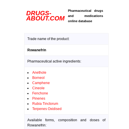
Pharmaceutical drugs
DRUGS-
and medications
ABOUT.COM
online database
Trade name of the product:
Rowanefrin
Pharmaceutical active ingredients:
Anethole
Borneol
Camphene
Cineole
Fenchone
Pinenes
Rubia Tinctorum
Terpenes Oxidised
Available forms, composition and doses of
Rowanefrin: