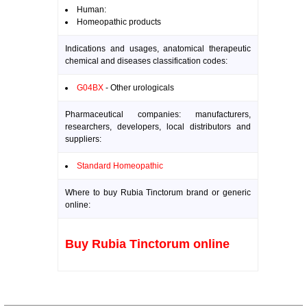
Human:
Homeopathic products
Indications and usages, anatomical therapeutic
chemical and diseases classification codes:
G04BX
- Other urologicals
Pharmaceutical companies: manufacturers,
researchers, developers, local distributors and
suppliers:
Standard Homeopathic
Where to buy Rubia Tinctorum brand or generic
online:
Buy Rubia Tinctorum online