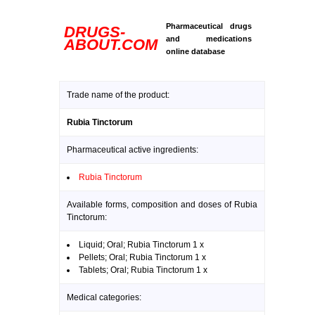
Pharmaceutical drugs
DRUGS-
and medications
ABOUT.COM
online database
Trade name of the product:
Rubia Tinctorum
Pharmaceutical active ingredients:
Rubia Tinctorum
Available forms, composition and doses of Rubia
Tinctorum:
Liquid; Oral; Rubia Tinctorum 1 x
Pellets; Oral; Rubia Tinctorum 1 x
Tablets; Oral; Rubia Tinctorum 1 x
Medical categories: