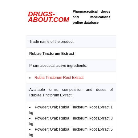
Pharmaceutical drugs
DRUGS-
and medications
ABOUT.COM
online database
Trade name of the product:
Rubiae Tinctorum Extract
Pharmaceutical active ingredients:
Rubia Tinctorum Root Extract
Available forms, composition and doses of
Rubiae Tinctorum Extract:
Powder; Oral; Rubia Tinctorum Root Extract 1
kg
Powder; Oral; Rubia Tinctorum Root Extract 3
kg
Powder; Oral; Rubia Tinctorum Root Extract 5
kg