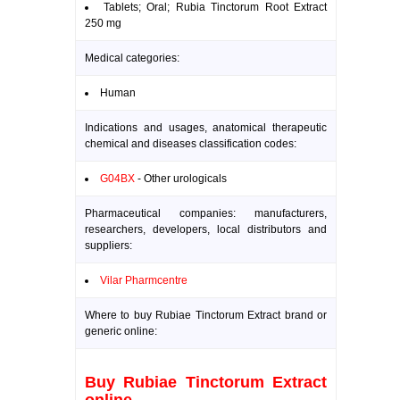
Tablets; Oral; Rubia Tinctorum Root Extract
250 mg
Medical categories:
Human
Indications and usages, anatomical therapeutic
chemical and diseases classification codes:
G04BX
- Other urologicals
Pharmaceutical companies: manufacturers,
researchers, developers, local distributors and
suppliers:
Vilar Pharmcentre
Where to buy Rubiae Tinctorum Extract brand or
generic online:
Buy Rubiae Tinctorum Extract