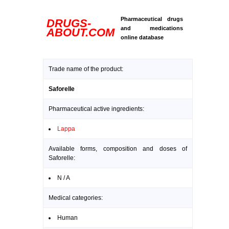
Pharmaceutical drugs
DRUGS-
and medications
ABOUT.COM
online database
Trade name of the product:
Saforelle
Pharmaceutical active ingredients:
Lappa
Available forms, composition and doses of
Saforelle:
N / A
Medical categories:
Human