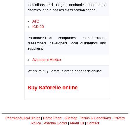
Indications and usages, anatomical therapeutic
chemical and diseases classification codes:
ATC
ICD-10
Pharmaceutical companies: manufacturers,
researchers, developers, local distributors and
suppliers:
Avanderm Mexico
Where to buy Saforelle brand or generic online:
Buy Saforelle online
Pharmaceutical Drugs
|
Home Page
|
Sitemap
|
Terms & Conditions
|
Privacy
Policy
|
Pharma Doctor
|
About Us
|
Contact