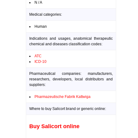
N / A
Medical categories:
Human
Indications and usages, anatomical therapeutic
chemical and diseases classification codes:
ATC
ICD-10
Pharmaceutical companies: manufacturers,
researchers, developers, local distributors and
suppliers:
Pharmazeutische Fabrik Kattwiga
Where to buy Salicort brand or generic online:
Buy Salicort online