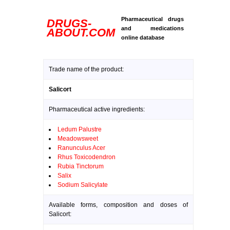
Pharmaceutical drugs
DRUGS-
and medications
ABOUT.COM
online database
Trade name of the product:
Salicort
Pharmaceutical active ingredients:
Ledum Palustre
Meadowsweet
Ranunculus Acer
Rhus Toxicodendron
Rubia Tinctorum
Salix
Sodium Salicylate
Available forms, composition and doses of
Salicort: