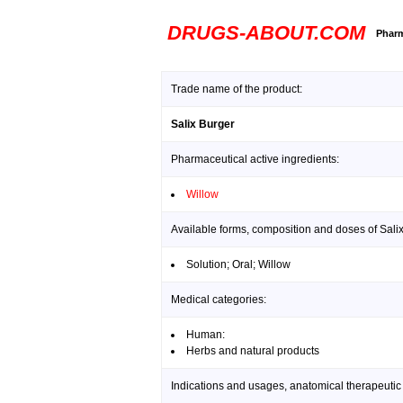
DRUGS-ABOUT.COM
Pharm
Trade name of the product:
Salix Burger
Pharmaceutical active ingredients:
Willow
Available forms, composition and doses of Sali
Solution; Oral; Willow
Medical categories:
Human:
Herbs and natural products
Indications and usages, anatomical therapeutic