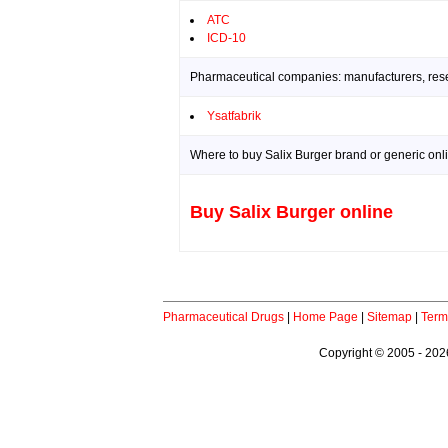
ATC
ICD-10
Pharmaceutical companies: manufacturers, resea
Ysatfabrik
Where to buy Salix Burger brand or generic onl
Buy Salix Burger online
Pharmaceutical Drugs
|
Home Page
|
Sitemap
|
Term
Copyright © 2005 - 2026