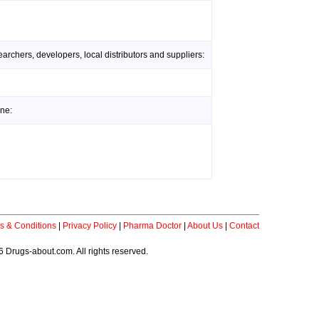
rchers, developers, local distributors and suppliers:
ine:
s & Conditions
|
Privacy Policy
|
Pharma Doctor
|
About Us
|
Contact
 Drugs-about.com. All rights reserved.