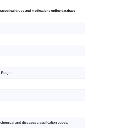
aceutical drugs and medications online database
x Burger:
 chemical and diseases classification codes: