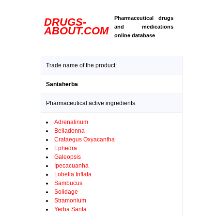
Pharmaceutical drugs
DRUGS-
and medications
ABOUT.COM
online database
Trade name of the product:
Santaherba
Pharmaceutical active ingredients:
Adrenalinum
Belladonna
Crataegus Oxyacantha
Ephedra
Galeopsis
Ipecacuanha
Lobelia Inflata
Sambucus
Solidage
Stramonium
Yerba Santa