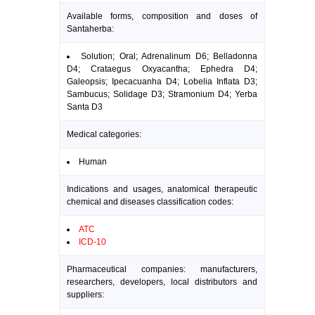
Available forms, composition and doses of
Santaherba:
Solution; Oral; Adrenalinum D6; Belladonna
D4; Crataegus Oxyacantha; Ephedra D4;
Galeopsis; Ipecacuanha D4; Lobelia Inflata D3;
Sambucus; Solidage D3; Stramonium D4; Yerba
Santa D3
Medical categories:
Human
Indications and usages, anatomical therapeutic
chemical and diseases classification codes:
ATC
ICD-10
Pharmaceutical companies: manufacturers,
researchers, developers, local distributors and
suppliers: