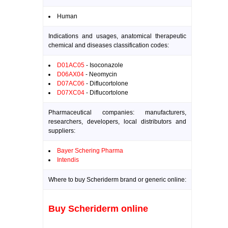
Human
Indications and usages, anatomical therapeutic
chemical and diseases classification codes:
D01AC05
- Isoconazole
D06AX04
- Neomycin
D07AC06
- Diflucortolone
D07XC04
- Diflucortolone
Pharmaceutical companies: manufacturers,
researchers, developers, local distributors and
suppliers:
Bayer Schering Pharma
Intendis
Where to buy Scheriderm brand or generic online:
Buy Scheriderm online