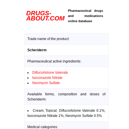
Pharmaceutical drugs
DRUGS-
and medications
ABOUT.COM
online database
Trade name of the product:
Scheriderm
Pharmaceutical active ingredients:
Diflucortolone Valerate
Isoconazole Nitrate
Neomycin Sulfate
Available forms, composition and doses of
Scheriderm:
Cream; Topical; Diflucortolone Valerate 0.1%;
Isoconazole Nitrate 1%; Neomycin Sulfate 0.5%
Medical categories: