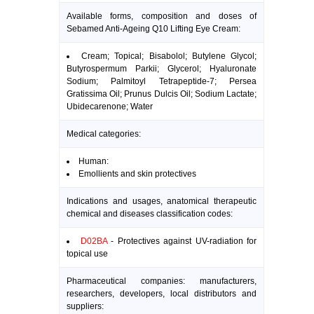
Available forms, composition and doses of
Sebamed Anti-Ageing Q10 Lifting Eye Cream:
Cream; Topical; Bisabolol; Butylene Glycol;
Butyrospermum Parkii; Glycerol; Hyaluronate
Sodium; Palmitoyl Tetrapeptide-7; Persea
Gratissima Oil; Prunus Dulcis Oil; Sodium Lactate;
Ubidecarenone; Water
Medical categories:
Human:
Emollients and skin protectives
Indications and usages, anatomical therapeutic
chemical and diseases classification codes:
D02BA
- Protectives against UV-radiation for
topical use
Pharmaceutical companies: manufacturers,
researchers, developers, local distributors and
suppliers: