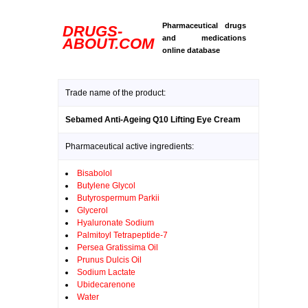
Pharmaceutical drugs
DRUGS-
and medications
ABOUT.COM
online database
Trade name of the product:
Sebamed Anti-Ageing Q10 Lifting Eye Cream
Pharmaceutical active ingredients:
Bisabolol
Butylene Glycol
Butyrospermum Parkii
Glycerol
Hyaluronate Sodium
Palmitoyl Tetrapeptide-7
Persea Gratissima Oil
Prunus Dulcis Oil
Sodium Lactate
Ubidecarenone
Water