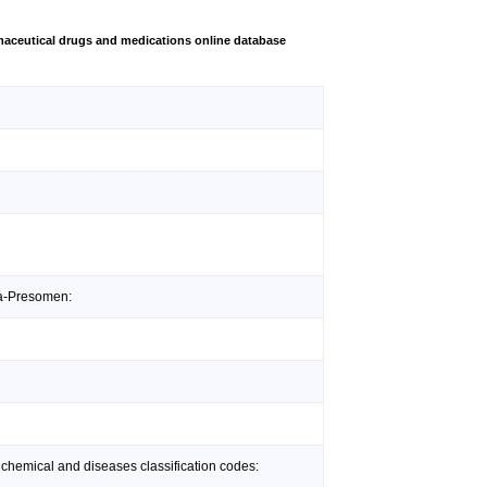
aceutical drugs and medications online database
da-Presomen:
 chemical and diseases classification codes: