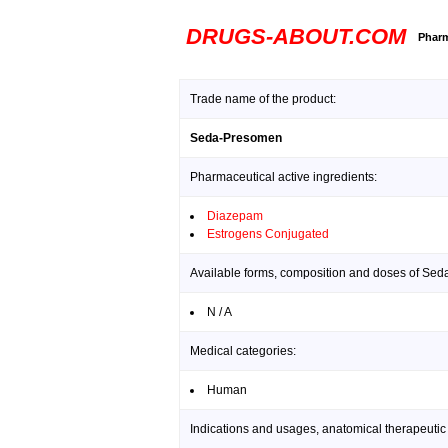
DRUGS-ABOUT.COM
Pharm
Trade name of the product:
Seda-Presomen
Pharmaceutical active ingredients:
Diazepam
Estrogens Conjugated
Available forms, composition and doses of Se
N / A
Medical categories:
Human
Indications and usages, anatomical therapeutic