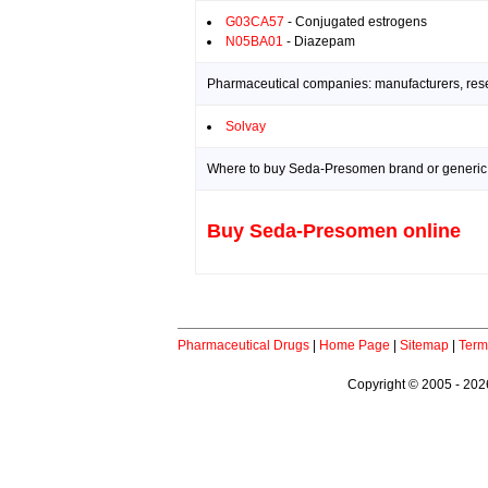
G03CA57
- Conjugated estrogens
N05BA01
- Diazepam
Pharmaceutical companies: manufacturers, resea
Solvay
Where to buy Seda-Presomen brand or generic 
Buy Seda-Presomen online
Pharmaceutical Drugs
|
Home Page
|
Sitemap
|
Term
Copyright © 2005 - 2026