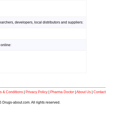
rchers, developers, local distributors and suppliers:
online:
s & Conditions
|
Privacy Policy
|
Pharma Doctor
|
About Us
|
Contact
 Drugs-about.com. All rights reserved.