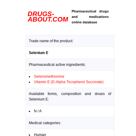
Pharmaceutical drugs
DRUGS-
and medications
ABOUT.COM
online database
Trade name of the product:
Selenium E
Pharmaceutical active ingredients:
Selenomethionine
Vitamin E (D-Alpha Tocopherol Succinate)
Available forms, composition and doses of
Selenium E:
N / A
Medical categories:
Human