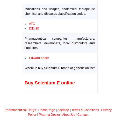
Indications and usages, anatomical therapeutic
chemical and diseases classification codes:
ATC
ICD-10
Pharmaceutical companies: manufacturers,
researchers, developers, local distributors and
suppliers:
Edward Keller
Where to buy Selenium E brand or generic online:
Buy Selenium E online
Pharmaceutical Drugs
|
Home Page
|
Sitemap
|
Terms & Conditions
|
Privacy
Policy
|
Pharma Doctor
|
About Us
|
Contact