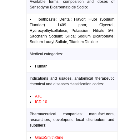
Available forms, composition and doses of
Sensodyne Bicarbonato de Sodio:
Toothpaste; Dental; Flavor; Fluor (Sodium
Fluoride) 1409 ppm; Glycerol;
Hydroxyethylcellulose; Potassium Nitrate 5%;
Saccharin Sodium; Silica; Sodium Bicarbonate;
Sodium Lauryl Sulfate; Titanium Dioxide
Medical categories:
Human
Indications and usages, anatomical therapeutic
chemical and diseases classification codes:
ATC
ICD-10
Pharmaceutical companies: manufacturers,
researchers, developers, local distributors and
suppliers:
GlaxoSmithKline