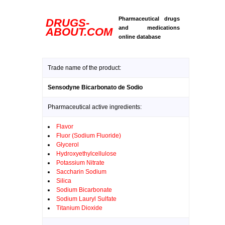
Pharmaceutical drugs
DRUGS-
and medications
ABOUT.COM
online database
Trade name of the product:
Sensodyne Bicarbonato de Sodio
Pharmaceutical active ingredients:
Flavor
Fluor (Sodium Fluoride)
Glycerol
Hydroxyethylcellulose
Potassium Nitrate
Saccharin Sodium
Silica
Sodium Bicarbonate
Sodium Lauryl Sulfate
Titanium Dioxide