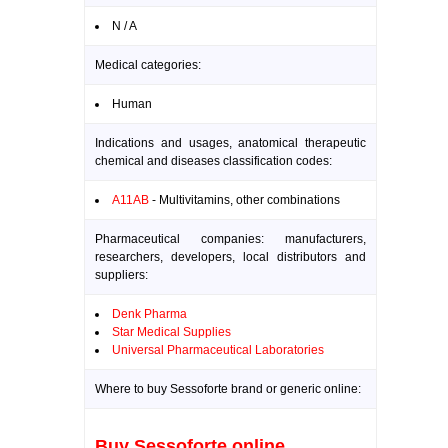
N / A
Medical categories:
Human
Indications and usages, anatomical therapeutic
chemical and diseases classification codes:
A11AB
- Multivitamins, other combinations
Pharmaceutical companies: manufacturers,
researchers, developers, local distributors and
suppliers:
Denk Pharma
Star Medical Supplies
Universal Pharmaceutical Laboratories
Where to buy Sessoforte brand or generic online:
Buy Sessoforte online