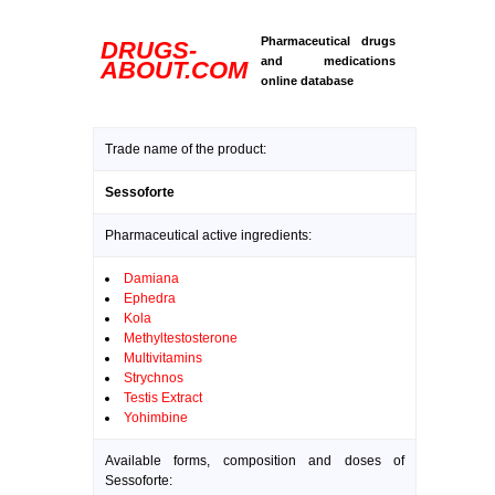
Pharmaceutical drugs
DRUGS-
and medications
ABOUT.COM
online database
Trade name of the product:
Sessoforte
Pharmaceutical active ingredients:
Damiana
Ephedra
Kola
Methyltestosterone
Multivitamins
Strychnos
Testis Extract
Yohimbine
Available forms, composition and doses of
Sessoforte: