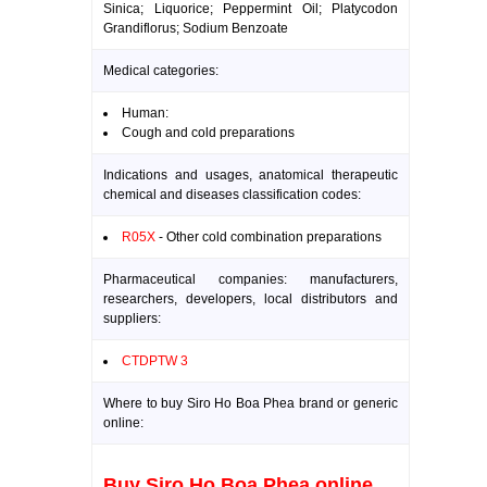
Sinica; Liquorice; Peppermint Oil; Platycodon
Grandiflorus; Sodium Benzoate
Medical categories:
Human:
Cough and cold preparations
Indications and usages, anatomical therapeutic
chemical and diseases classification codes:
R05X
- Other cold combination preparations
Pharmaceutical companies: manufacturers,
researchers, developers, local distributors and
suppliers:
CTDPTW 3
Where to buy Siro Ho Boa Phea brand or generic
online:
Buy Siro Ho Boa Phea online