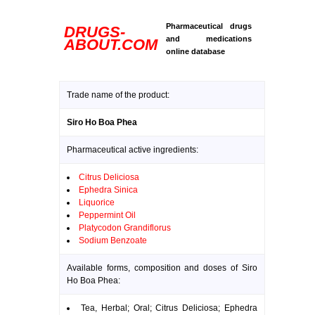
Pharmaceutical drugs
DRUGS-
and medications
ABOUT.COM
online database
Trade name of the product:
Siro Ho Boa Phea
Pharmaceutical active ingredients:
Citrus Deliciosa
Ephedra Sinica
Liquorice
Peppermint Oil
Platycodon Grandiflorus
Sodium Benzoate
Available forms, composition and doses of Siro
Ho Boa Phea:
Tea, Herbal; Oral; Citrus Deliciosa; Ephedra