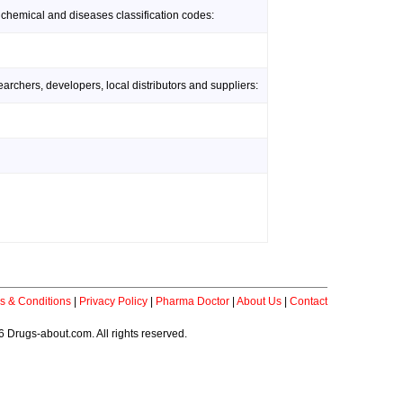
 chemical and diseases classification codes:
rchers, developers, local distributors and suppliers:
s & Conditions
|
Privacy Policy
|
Pharma Doctor
|
About Us
|
Contact
 Drugs-about.com. All rights reserved.