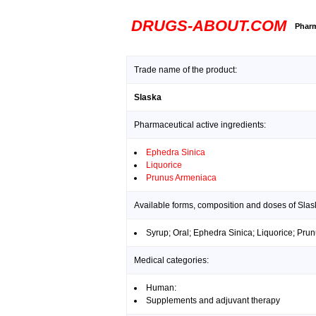
DRUGS-ABOUT.COM
Pharm
Trade name of the product:
Slaska
Pharmaceutical active ingredients:
Ephedra Sinica
Liquorice
Prunus Armeniaca
Available forms, composition and doses of Slas
Syrup; Oral; Ephedra Sinica; Liquorice; Pr
Medical categories:
Human:
Supplements and adjuvant therapy