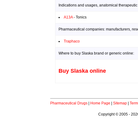
Indications and usages, anatomical therapeutic
A13A
- Tonics
Pharmaceutical companies: manufacturers, resea
Traphaco
Where to buy Slaska brand or generic online:
Buy Slaska online
Pharmaceutical Drugs
|
Home Page
|
Sitemap
|
Term
Copyright © 2005 - 2026