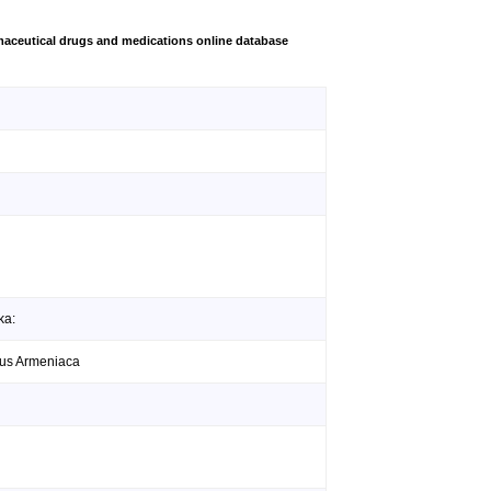
aceutical drugs and medications online database
ka:
unus Armeniaca