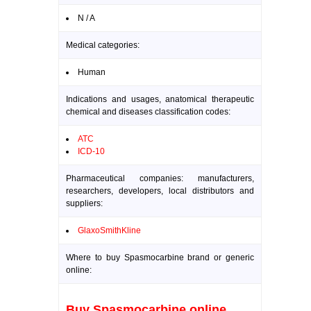
N / A
Medical categories:
Human
Indications and usages, anatomical therapeutic
chemical and diseases classification codes:
ATC
ICD-10
Pharmaceutical companies: manufacturers,
researchers, developers, local distributors and
suppliers:
GlaxoSmithKline
Where to buy Spasmocarbine brand or generic
online:
Buy Spasmocarbine online