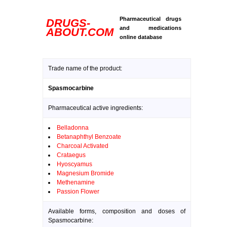
Pharmaceutical drugs
DRUGS-
and medications
ABOUT.COM
online database
Trade name of the product:
Spasmocarbine
Pharmaceutical active ingredients:
Belladonna
Betanaphthyl Benzoate
Charcoal Activated
Crataegus
Hyoscyamus
Magnesium Bromide
Methenamine
Passion Flower
Available forms, composition and doses of
Spasmocarbine: