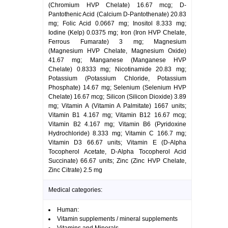
(Chromium HVP Chelate) 16.67 mcg; D-
Pantothenic Acid (Calcium D-Pantothenate) 20.83
mg; Folic Acid 0.0667 mg; Inositol 8.333 mg;
Iodine (Kelp) 0.0375 mg; Iron (Iron HVP Chelate,
Ferrous Fumarate) 3 mg; Magnesium
(Magnesium HVP Chelate, Magnesium Oxide)
41.67 mg; Manganese (Manganese HVP
Chelate) 0.8333 mg; Nicotinamide 20.83 mg;
Potassium (Potassium Chloride, Potassium
Phosphate) 14.67 mg; Selenium (Selenium HVP
Chelate) 16.67 mcg; Silicon (Silicon Dioxide) 3.89
mg; Vitamin A (Vitamin A Palmitate) 1667 units;
Vitamin B1 4.167 mg; Vitamin B12 16.67 mcg;
Vitamin B2 4.167 mg; Vitamin B6 (Pyridoxine
Hydrochloride) 8.333 mg; Vitamin C 166.7 mg;
Vitamin D3 66.67 units; Vitamin E (D-Alpha
Tocopherol Acetate, D-Alpha Tocopherol Acid
Succinate) 66.67 units; Zinc (Zinc HVP Chelate,
Zinc Citrate) 2.5 mg
Medical categories:
Human:
Vitamin supplements / mineral supplements