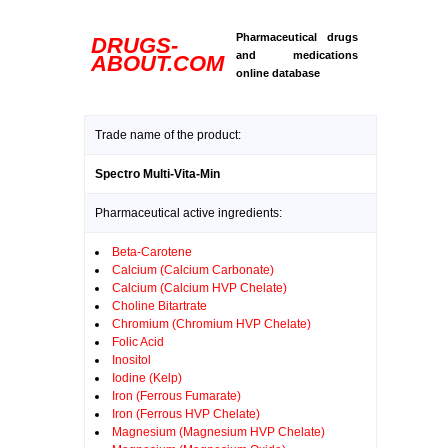
Pharmaceutical drugs
DRUGS-
and medications
ABOUT.COM
online database
Trade name of the product:
Spectro Multi-Vita-Min
Pharmaceutical active ingredients:
Beta-Carotene
Calcium (Calcium Carbonate)
Calcium (Calcium HVP Chelate)
Choline Bitartrate
Chromium (Chromium HVP Chelate)
Folic Acid
Inositol
Iodine (Kelp)
Iron (Ferrous Fumarate)
Iron (Ferrous HVP Chelate)
Magnesium (Magnesium HVP Chelate)