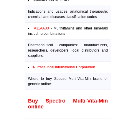
Vitamins and Minerals
Indications and usages, anatomical therapeutic
chemical and diseases classification codes:
A11AA03
- Multivitamins and other minerals
including combinations
Pharmaceutical companies: manufacturers,
researchers, developers, local distributors and
suppliers:
Nutraceutical International Corporation
Where to buy Spectro Multi-Vita-Min brand or
generic online:
Buy Spectro Multi-Vita-Min
online