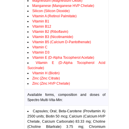
Magnesium (Magnesium Oxide)
Manganese (Manganese HVP Chelate)
Silicon (Silicon Dioxide)
Vitamin A (Retinol Palmitate)
Vitamin B1
Vitamin B12
Vitamin B2 (Riboflavin)
Vitamin B3 (Nicotinamide)
Vitamin B5 (Calcium D-Pantothenate)
Vitamin C
Vitamin D3
Vitamin E (D-Alpha Tocopherol Acetate)
Vitamin E (D-Alpha Tocopherol Acid
Succinate)
Vitamin H (Biotin)
Zinc (Zinc Citrate)
Zinc (Zinc HVP Chelate)
Available forms, composition and doses of
Spectro Multi-Vita-Min:
Capsules; Oral; Beta-Carotene (Provitamin A)
2500 units; Biotin 50 mcg; Calcium (Calcium HVP
Chelate, Calcium Carbonate) 83.33 mg; Choline
(Choline Bitartrate) 3.75 mg; Chromium