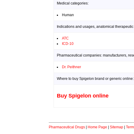
Medical categories:
Human
Indications and usages, anatomical therapeutic
ATC
ICD-10
Pharmaceutical companies: manufacturers, resea
Dr. Peithner
Where to buy Spigelon brand or generic online:
Buy Spigelon online
Pharmaceutical Drugs
|
Home Page
|
Sitemap
|
Term