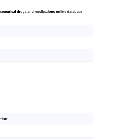
aceutical drugs and medications online database
elon: