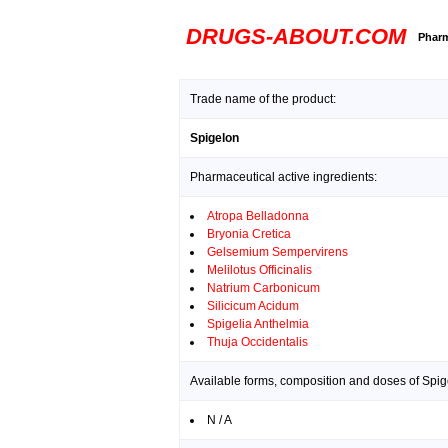
DRUGS-ABOUT.COM
Pharm
Trade name of the product:
Spigelon
Pharmaceutical active ingredients:
Atropa Belladonna
Bryonia Cretica
Gelsemium Sempervirens
Melilotus Officinalis
Natrium Carbonicum
Silicicum Acidum
Spigelia Anthelmia
Thuja Occidentalis
Available forms, composition and doses of Spig
N / A