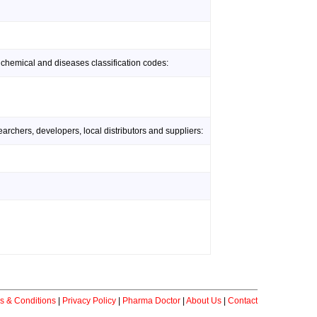
 chemical and diseases classification codes:
rchers, developers, local distributors and suppliers:
s & Conditions
|
Privacy Policy
|
Pharma Doctor
|
About Us
|
Contact