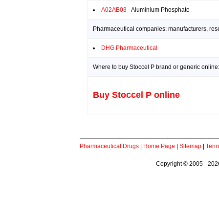
A02AB03
- Aluminium Phosphate
Pharmaceutical companies: manufacturers, resea
DHG Pharmaceutical
Where to buy Stoccel P brand or generic online
Buy Stoccel P online
Pharmaceutical Drugs
|
Home Page
|
Sitemap
|
Term
Copyright © 2005 - 2026