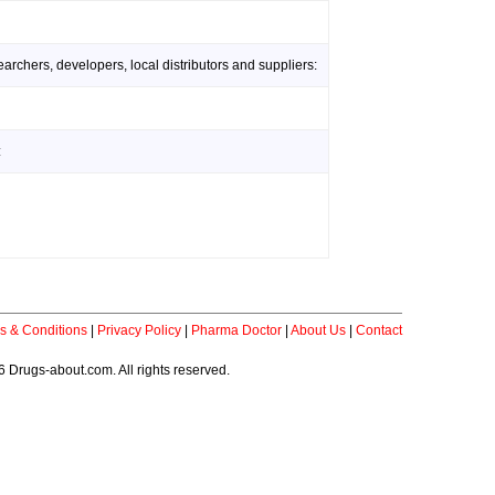
rchers, developers, local distributors and suppliers:
:
s & Conditions
|
Privacy Policy
|
Pharma Doctor
|
About Us
|
Contact
 Drugs-about.com. All rights reserved.