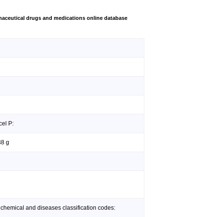
aceutical drugs and medications online database
cel P:
38 g
 chemical and diseases classification codes: