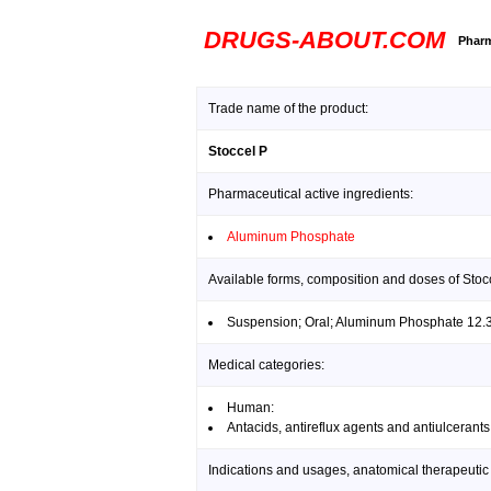
DRUGS-ABOUT.COM
Pharm
Trade name of the product:
Stoccel P
Pharmaceutical active ingredients:
Aluminum Phosphate
Available forms, composition and doses of Stoc
Suspension; Oral; Aluminum Phosphate 12.
Medical categories:
Human:
Antacids, antireflux agents and antiulcerants
Indications and usages, anatomical therapeutic