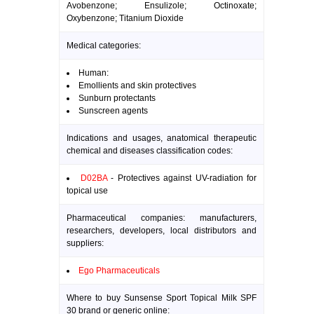
Avobenzone; Ensulizole; Octinoxate;
Oxybenzone; Titanium Dioxide
Medical categories:
Human:
Emollients and skin protectives
Sunburn protectants
Sunscreen agents
Indications and usages, anatomical therapeutic
chemical and diseases classification codes:
D02BA
- Protectives against UV-radiation for
topical use
Pharmaceutical companies: manufacturers,
researchers, developers, local distributors and
suppliers:
Ego Pharmaceuticals
Where to buy Sunsense Sport Topical Milk SPF
30 brand or generic online: