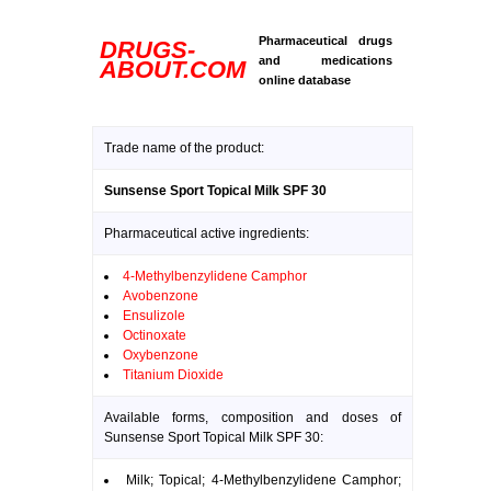
Pharmaceutical drugs
DRUGS-
and medications
ABOUT.COM
online database
Trade name of the product:
Sunsense Sport Topical Milk SPF 30
Pharmaceutical active ingredients:
4-Methylbenzylidene Camphor
Avobenzone
Ensulizole
Octinoxate
Oxybenzone
Titanium Dioxide
Available forms, composition and doses of
Sunsense Sport Topical Milk SPF 30:
Milk; Topical; 4-Methylbenzylidene Camphor;