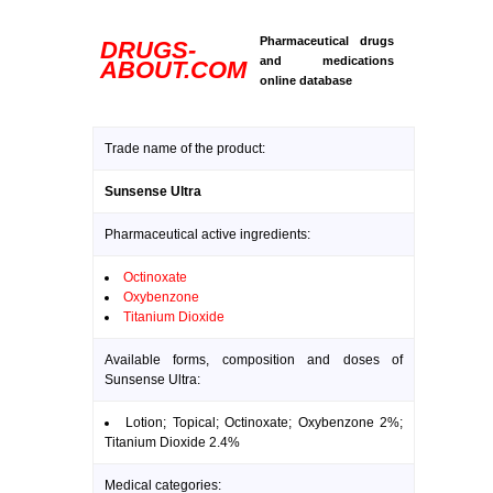
Pharmaceutical drugs
DRUGS-
and medications
ABOUT.COM
online database
Trade name of the product:
Sunsense Ultra
Pharmaceutical active ingredients:
Octinoxate
Oxybenzone
Titanium Dioxide
Available forms, composition and doses of
Sunsense Ultra:
Lotion; Topical; Octinoxate; Oxybenzone 2%;
Titanium Dioxide 2.4%
Medical categories: