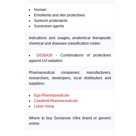
Human:
Emollients and skin protectives
Sunburn protectants
Sunscreen agents
Indications and usages, anatomical therapeutic
chemical and diseases classification codes:
D02BA30
- Combinations of protectives
against UV-radiation
Pharmaceutical companies: manufacturers,
researchers, developers, local distributors and
suppliers:
Ego Pharmaceuticals
Crawford Pharmaceuticals
Lision Hong
Where to buy Sunsense Ultra brand or generic
online: