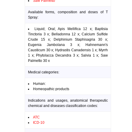
Saw Palmetto
Available forms, composition and doses of T
Spray:
Liquid; Oral; Apis Mellifica 12 x; Baptisia
Tinctoria 3 x; Belladonna 12 x; Calcium Sulfide
Crude 15 x; Delphinium Staphisagria 30 x;
Eugenia Jambolana 3 x; Hahnemann's
Causticum 30 x; Hydrastis Canadensis 1 x; Myrrh
1 x; Phytolacca Decandra 3 x; Salvia 1 x; Saw
Palmetto 30 x
Medical categories:
Human:
Homeopathic products
Indications and usages, anatomical therapeutic
chemical and diseases classification codes:
ATC
ICD-10