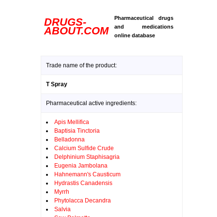
Pharmaceutical drugs
DRUGS-
and medications
ABOUT.COM
online database
Trade name of the product:
T Spray
Pharmaceutical active ingredients:
Apis Mellifica
Baptisia Tinctoria
Belladonna
Calcium Sulfide Crude
Delphinium Staphisagria
Eugenia Jambolana
Hahnemann's Causticum
Hydrastis Canadensis
Myrrh
Phytolacca Decandra
Salvia