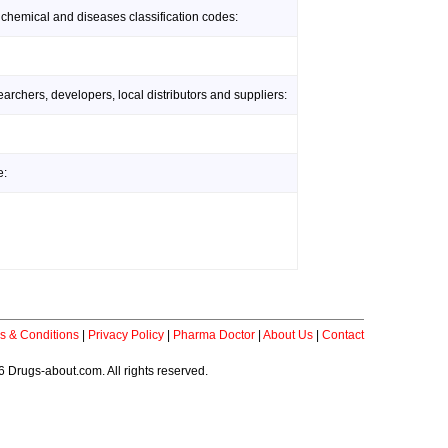
 chemical and diseases classification codes:
rchers, developers, local distributors and suppliers:
e:
s & Conditions
|
Privacy Policy
|
Pharma Doctor
|
About Us
|
Contact
 Drugs-about.com. All rights reserved.