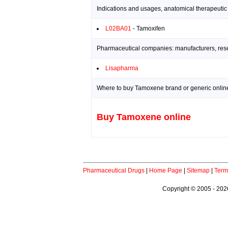
Indications and usages, anatomical therapeutic
L02BA01
- Tamoxifen
Pharmaceutical companies: manufacturers, resea
Lisapharma
Where to buy Tamoxene brand or generic onlin
Buy Tamoxene online
Pharmaceutical Drugs
|
Home Page
|
Sitemap
|
Term
Copyright © 2005 - 2026