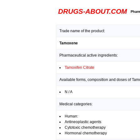
DRUGS-ABOUT.COM
Pharm
Trade name of the product:
Tamoxene
Pharmaceutical active ingredients:
Tamoxifen Citrate
Available forms, composition and doses of Tam
N / A
Medical categories:
Human:
Antineoplastic agents
Cytotoxic chemotherapy
Hormonal chemotherapy