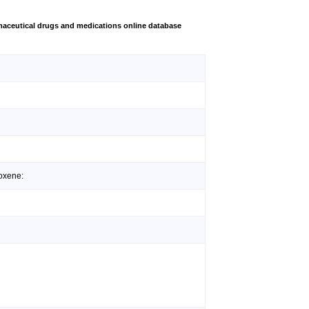
aceutical drugs and medications online database
oxene: