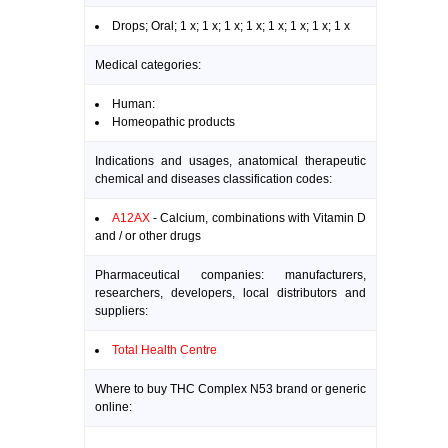
Drops; Oral; 1 x; 1 x; 1 x; 1 x; 1 x; 1 x; 1 x; 1 x
Medical categories:
Human:
Homeopathic products
Indications and usages, anatomical therapeutic
chemical and diseases classification codes:
A12AX
- Calcium, combinations with Vitamin D
and / or other drugs
Pharmaceutical companies: manufacturers,
researchers, developers, local distributors and
suppliers:
Total Health Centre
Where to buy THC Complex N53 brand or generic
online: