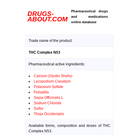
Pharmaceutical drugs
DRUGS-
and medications
ABOUT.COM
online database
Trade name of the product:
THC Complex N53
Pharmaceutical active ingredients:
Calcium (Oyster Shells)
Lycopodium Clavatum
Potassium Sulfate
Pulsatilla
Sepia Officinalis L
Sodium Chloride
Sulfur
Thuja Occidentalis
Available forms, composition and doses of THC
Complex N53: