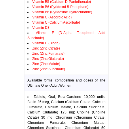
Vitamin B5 (Calcium D-Pantothenate)
Vitamin B6 (Pyridoxal-5-Phosphate)
Vitamin B6 (Pyridoxine Hydrochloride)
Vitamin C (Ascorbic Acid)
Vitamin C (Calcium Ascorbate)
Vitamin D3
Vitamin E (D-Alpha Tocopherol Acid
Succinate)
Vitamin H (Biotin)
Zinc (Zinc Citrate)
Zinc (Zinc Fumarate)
Zinc (Zinc Glutarate)
Zinc (Zinc Malate)
Zinc (Zinc Succinate)
Available forms, composition and doses of The
Ultimate One - Adult Women:
Tablets; Oral; Beta-Carotene 10,000 units;
Biotin 25 mcg; Calcium (Calcium Citrate, Calcium
Fumarate, Calcium Malate, Calcium Succinate,
Calcium Glutarate) 125 mg; Choline (Choline
Citrate) 30 mg; Chromium (Chromium Citrate,
Chromium Fumarate, Chromium Malate,
Chromium Succinate, Chromium Glutarate) 50