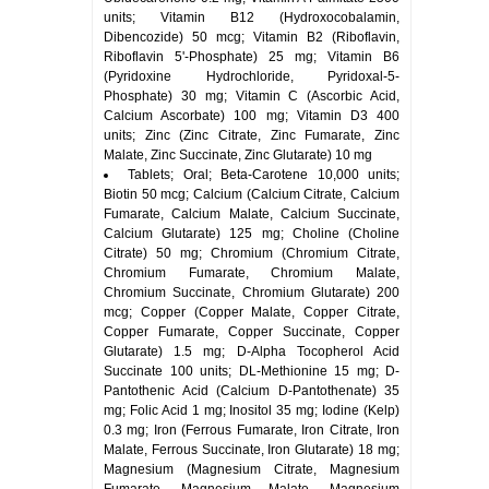
units; Vitamin B12 (Hydroxocobalamin,
Dibencozide) 50 mcg; Vitamin B2 (Riboflavin,
Riboflavin 5'-Phosphate) 25 mg; Vitamin B6
(Pyridoxine Hydrochloride, Pyridoxal-5-
Phosphate) 30 mg; Vitamin C (Ascorbic Acid,
Calcium Ascorbate) 100 mg; Vitamin D3 400
units; Zinc (Zinc Citrate, Zinc Fumarate, Zinc
Malate, Zinc Succinate, Zinc Glutarate) 10 mg
Tablets; Oral; Beta-Carotene 10,000 units;
Biotin 50 mcg; Calcium (Calcium Citrate, Calcium
Fumarate, Calcium Malate, Calcium Succinate,
Calcium Glutarate) 125 mg; Choline (Choline
Citrate) 50 mg; Chromium (Chromium Citrate,
Chromium Fumarate, Chromium Malate,
Chromium Succinate, Chromium Glutarate) 200
mcg; Copper (Copper Malate, Copper Citrate,
Copper Fumarate, Copper Succinate, Copper
Glutarate) 1.5 mg; D-Alpha Tocopherol Acid
Succinate 100 units; DL-Methionine 15 mg; D-
Pantothenic Acid (Calcium D-Pantothenate) 35
mg; Folic Acid 1 mg; Inositol 35 mg; Iodine (Kelp)
0.3 mg; Iron (Ferrous Fumarate, Iron Citrate, Iron
Malate, Ferrous Succinate, Iron Glutarate) 18 mg;
Magnesium (Magnesium Citrate, Magnesium