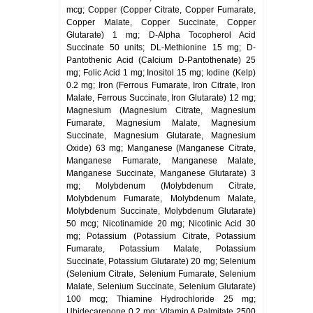
mcg; Copper (Copper Citrate, Copper Fumarate,
Copper Malate, Copper Succinate, Copper
Glutarate) 1 mg; D-Alpha Tocopherol Acid
Succinate 50 units; DL-Methionine 15 mg; D-
Pantothenic Acid (Calcium D-Pantothenate) 25
mg; Folic Acid 1 mg; Inositol 15 mg; Iodine (Kelp)
0.2 mg; Iron (Ferrous Fumarate, Iron Citrate, Iron
Malate, Ferrous Succinate, Iron Glutarate) 12 mg;
Magnesium (Magnesium Citrate, Magnesium
Fumarate, Magnesium Malate, Magnesium
Succinate, Magnesium Glutarate, Magnesium
Oxide) 63 mg; Manganese (Manganese Citrate,
Manganese Fumarate, Manganese Malate,
Manganese Succinate, Manganese Glutarate) 3
mg; Molybdenum (Molybdenum Citrate,
Molybdenum Fumarate, Molybdenum Malate,
Molybdenum Succinate, Molybdenum Glutarate)
50 mcg; Nicotinamide 20 mg; Nicotinic Acid 30
mg; Potassium (Potassium Citrate, Potassium
Fumarate, Potassium Malate, Potassium
Succinate, Potassium Glutarate) 20 mg; Selenium
(Selenium Citrate, Selenium Fumarate, Selenium
Malate, Selenium Succinate, Selenium Glutarate)
100 mcg; Thiamine Hydrochloride 25 mg;
Ubidecarenone 0.2 mg; Vitamin A Palmitate 2500