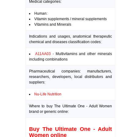
Medical categories:
Human:
Vitamin supplements / mineral supplements
Vitamins and Minerals
Indications and usages, anatomical therapeutic
chemical and diseases classification codes:
A11AA03
- Multivitamins and other minerals
including combinations
Pharmaceutical companies: manufacturers,
researchers, developers, local distributors and
suppliers:
Nu-Life Nutrition
Where to buy The Ultimate One - Adult Women
brand or generic online:
Buy The Ultimate One - Adult
Women online