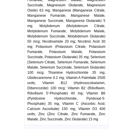
Fumarate, Magnesium Malate, Magnesium
Succinate, Magnesium Glutarate, Magnesium
Oxide) 63 mg; Manganese (Manganese Citrate,
Manganese Fumarate, Manganese Malate,
Manganese Succinate, Manganese Glutarate) 5
mg; Molybdenum (Molybdenum Citrate,
Molybdenum Fumarate, Molybdenum Malate,
Molybdenum Succinate, Molybdenum Glutarate)
50 mcg; Nicotinamide 20 mg; Nicotinic Acid 30
mg; Potassium (Potassium Citrate, Potassium
Fumarate, Potassium Malate, Potassium
Succinate, Potassium Glutarate) 35 mg; Selenium
(Selenium Citrate, Selenium Fumarate, Selenium
Malate, Selenium Succinate, Selenium Glutarate)
100 mcg; Thiamine Hydrochloride 35 mg;
Ubidecarenone 0.2 mg; Vitamin A Palmitate 2500
units; Vitamin B12 (Hydroxocobalamin,
Dibencozide) 100 mcg; Vitamin B2 (Riboflavin,
Riboflavin 5'-Phosphate) 40 mg; Vitamin B6
(Pyridoxine Hydrochloride, Pyridoxal-5-
Phosphate) 35 mg; Vitamin C (Ascorbic Acid,
Calcium Ascorbate) 150 mg; Vitamin D3 400
units; Zinc (Zinc Citrate, Zinc Fumarate, Zinc
Malate, Zinc Succinate, Zinc Glutarate) 15 mg