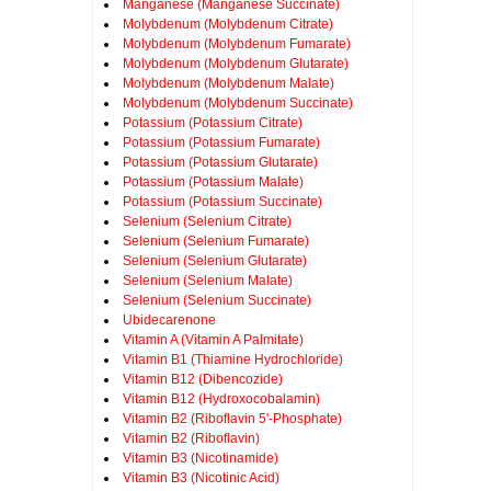
Manganese (Manganese Succinate)
Molybdenum (Molybdenum Citrate)
Molybdenum (Molybdenum Fumarate)
Molybdenum (Molybdenum Glutarate)
Molybdenum (Molybdenum Malate)
Molybdenum (Molybdenum Succinate)
Potassium (Potassium Citrate)
Potassium (Potassium Fumarate)
Potassium (Potassium Glutarate)
Potassium (Potassium Malate)
Potassium (Potassium Succinate)
Selenium (Selenium Citrate)
Selenium (Selenium Fumarate)
Selenium (Selenium Glutarate)
Selenium (Selenium Malate)
Selenium (Selenium Succinate)
Ubidecarenone
Vitamin A (Vitamin A Palmitate)
Vitamin B1 (Thiamine Hydrochloride)
Vitamin B12 (Dibencozide)
Vitamin B12 (Hydroxocobalamin)
Vitamin B2 (Riboflavin 5'-Phosphate)
Vitamin B2 (Riboflavin)
Vitamin B3 (Nicotinamide)
Vitamin B3 (Nicotinic Acid)