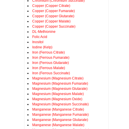
Chromium (Chromium Succinate)
Copper (Copper Citrate)
Copper (Copper Fumarate)
Copper (Copper Glutarate)
Copper (Copper Malate)
Copper (Copper Succinate)
DL-Methionine
Folic Acid
Inositol
Iodine (Kelp)
Iron (Ferrous Citrate)
Iron (Ferrous Fumarate)
Iron (Ferrous Glutarate)
Iron (Ferrous Malate)
Iron (Ferrous Succinate)
Magnesium (Magnesium Citrate)
Magnesium (Magnesium Fumarate)
Magnesium (Magnesium Glutarate)
Magnesium (Magnesium Malate)
Magnesium (Magnesium Oxide)
Magnesium (Magnesium Succinate)
Manganese (Manganese Citrate)
Manganese (Manganese Fumarate)
Manganese (Manganese Glutarate)
Manganese (Manganese Malate)