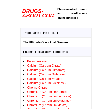
Pharmaceutical drugs
DRUGS-
and medications
ABOUT.COM
online database
Trade name of the product:
The Ultimate One - Adult Women
Pharmaceutical active ingredients:
Beta-Carotene
Calcium (Calcium Citrate)
Calcium (Calcium Fumarate)
Calcium (Calcium Glutarate)
Calcium (Calcium Malate)
Calcium (Calcium Succinate)
Choline Citrate
Chromium (Chromium Citrate)
Chromium (Chromium Fumarate)
Chromium (Chromium Glutarate)
Chromium (Chromium Malate)