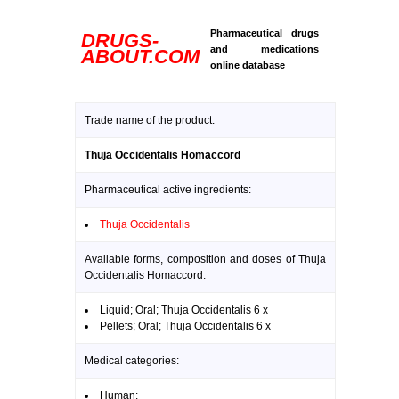
Pharmaceutical drugs
DRUGS-
and medications
ABOUT.COM
online database
Trade name of the product:
Thuja Occidentalis Homaccord
Pharmaceutical active ingredients:
Thuja Occidentalis
Available forms, composition and doses of Thuja
Occidentalis Homaccord:
Liquid; Oral; Thuja Occidentalis 6 x
Pellets; Oral; Thuja Occidentalis 6 x
Medical categories:
Human: