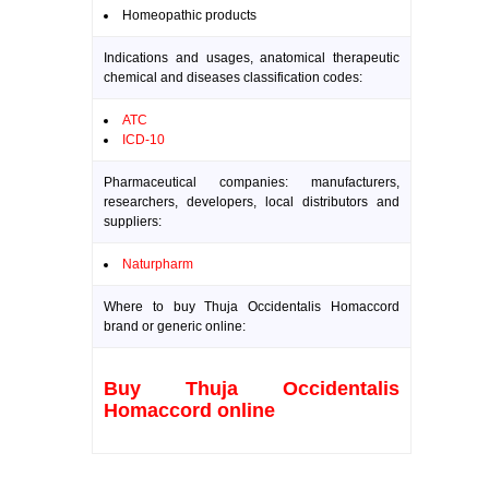
Homeopathic products
Indications and usages, anatomical therapeutic
chemical and diseases classification codes:
ATC
ICD-10
Pharmaceutical companies: manufacturers,
researchers, developers, local distributors and
suppliers:
Naturpharm
Where to buy Thuja Occidentalis Homaccord
brand or generic online:
Buy Thuja Occidentalis
Homaccord online