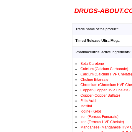
DRUGS-ABOUT.C
Trade name of the product:
Timed Release Ultra Mega
Pharmaceutical active ingredients:
Beta-Carotene
Calcium (Calcium Carbonate)
Calcium (Calcium HVP Chelate)
Choline Bitartrate
Chromium (Chromium HVP Chel
Copper (Copper HVP Chelate)
Copper (Copper Sulfate)
Folic Acid
Inositol
Iodine (Kelp)
Iron (Ferrous Fumarate)
Iron (Ferrous HVP Chelate)
Manganese (Manganese HVP C