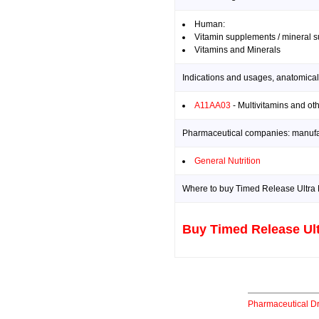
Human:
Vitamin supplements / mineral 
Vitamins and Minerals
Indications and usages, anatomical
A11AA03
- Multivitamins and ot
Pharmaceutical companies: manufact
General Nutrition
Where to buy Timed Release Ultra 
Buy Timed Release Ult
Pharmaceutical D