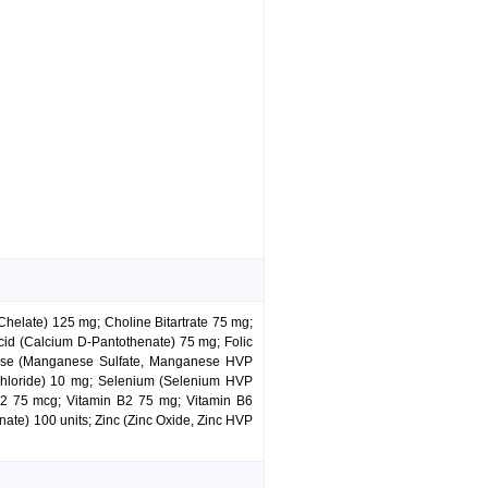
Chelate) 125 mg; Choline Bitartrate 75 mg;
d (Calcium D-Pantothenate) 75 mg; Folic
anese (Manganese Sulfate, Manganese HVP
hloride) 10 mg; Selenium (Selenium HVP
B12 75 mcg; Vitamin B2 75 mg; Vitamin B6
ate) 100 units; Zinc (Zinc Oxide, Zinc HVP