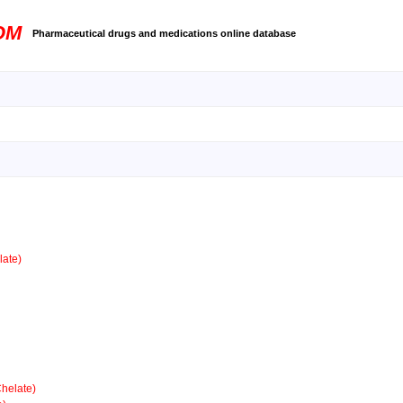
OM
Pharmaceutical drugs and medications online database
ate)
helate)