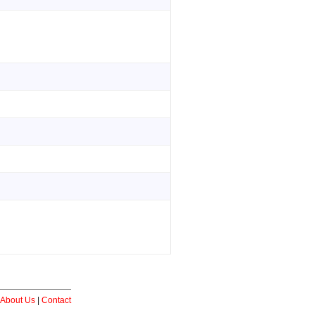
About Us
|
Contact