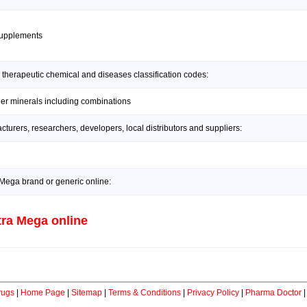
supplements
 therapeutic chemical and diseases classification codes:
her minerals including combinations
urers, researchers, developers, local distributors and suppliers:
Mega brand or generic online:
ra Mega online
rugs
|
Home Page
|
Sitemap
|
Terms & Conditions
|
Privacy Policy
|
Pharma Doctor
|