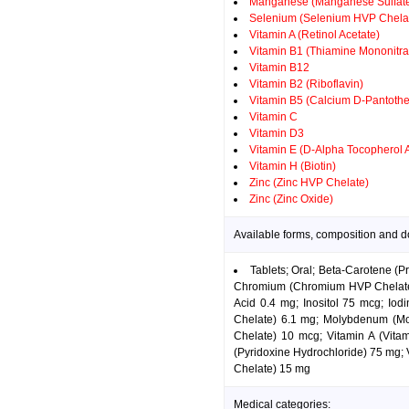
Manganese (Manganese Sulfat
Selenium (Selenium HVP Chela
Vitamin A (Retinol Acetate)
Vitamin B1 (Thiamine Mononitra
Vitamin B12
Vitamin B2 (Riboflavin)
Vitamin B5 (Calcium D-Pantothe
Vitamin C
Vitamin D3
Vitamin E (D-Alpha Tocopherol 
Vitamin H (Biotin)
Zinc (Zinc HVP Chelate)
Zinc (Zinc Oxide)
Available forms, composition and 
Tablets; Oral; Beta-Carotene (P
Chromium (Chromium HVP Chelate) 
Acid 0.4 mg; Inositol 75 mcg; I
Chelate) 6.1 mg; Molybdenum (Mo
Chelate) 10 mcg; Vitamin A (Vita
(Pyridoxine Hydrochloride) 75 mg; 
Chelate) 15 mg
Medical categories: