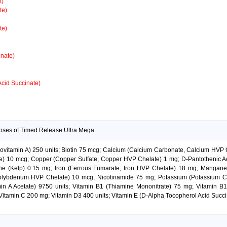
e)
te)
te)
nate)
Acid Succinate)
doses of Timed Release Ultra Mega:
rovitamin A) 250 units; Biotin 75 mcg; Calcium (Calcium Carbonate, Calcium HVP 
10 mcg; Copper (Copper Sulfate, Copper HVP Chelate) 1 mg; D-Pantothenic Aci
odine (Kelp) 0.15 mg; Iron (Ferrous Fumarate, Iron HVP Chelate) 18 mg; Mang
lybdenum HVP Chelate) 10 mcg; Nicotinamide 75 mg; Potassium (Potassium C
min A Acetate) 9750 units; Vitamin B1 (Thiamine Mononitrate) 75 mg; Vitamin 
Vitamin C 200 mg; Vitamin D3 400 units; Vitamin E (D-Alpha Tocopherol Acid Succin