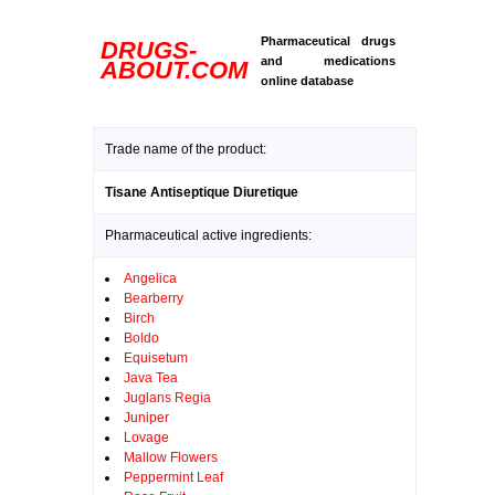
Pharmaceutical drugs
DRUGS-
and medications
ABOUT.COM
online database
Trade name of the product:
Tisane Antiseptique Diuretique
Pharmaceutical active ingredients:
Angelica
Bearberry
Birch
Boldo
Equisetum
Java Tea
Juglans Regia
Juniper
Lovage
Mallow Flowers
Peppermint Leaf