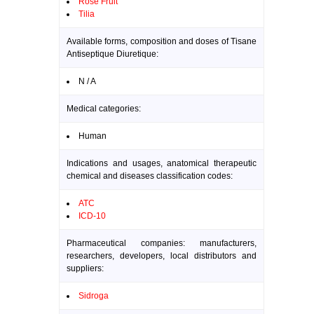
Rose Fruit
Tilia
Available forms, composition and doses of Tisane
Antiseptique Diuretique:
N / A
Medical categories:
Human
Indications and usages, anatomical therapeutic
chemical and diseases classification codes:
ATC
ICD-10
Pharmaceutical companies: manufacturers,
researchers, developers, local distributors and
suppliers:
Sidroga