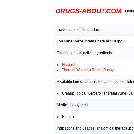
DRUGS-ABOUT.COM
Pharm
Trade name of the product:
Toleriane Corps Crema para el Cuerpo
Pharmaceutical active ingredients:
Glycerol
Thermal Water La Roche Posay
Available forms, composition and doses of Tol
Cream; Topical; Glycerol; Thermal Water L
Medical categories:
Human
Indications and usages, anatomical therapeutic