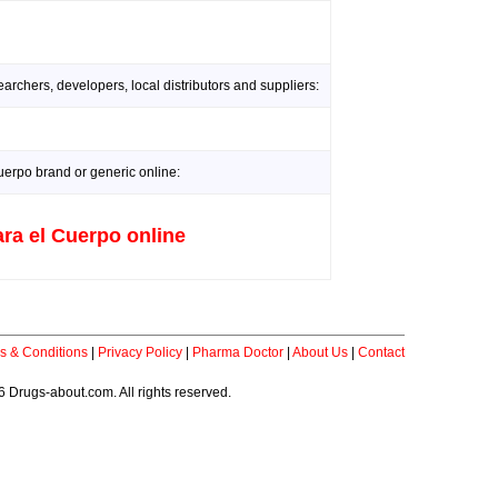
rchers, developers, local distributors and suppliers:
erpo brand or generic online:
ra el Cuerpo online
s & Conditions
|
Privacy Policy
|
Pharma Doctor
|
About Us
|
Contact
 Drugs-about.com. All rights reserved.