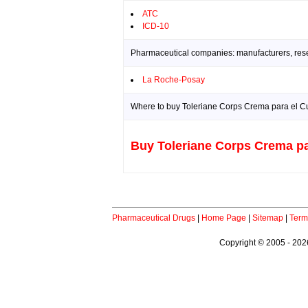
ATC
ICD-10
Pharmaceutical companies: manufacturers, resea
La Roche-Posay
Where to buy Toleriane Corps Crema para el Cu
Buy Toleriane Corps Crema pa
Pharmaceutical Drugs
|
Home Page
|
Sitemap
|
Term
Copyright © 2005 - 2026