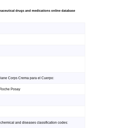
aceutical drugs and medications online database
eriane Corps Crema para el Cuerpo:
a Roche Posay
 chemical and diseases classification codes: