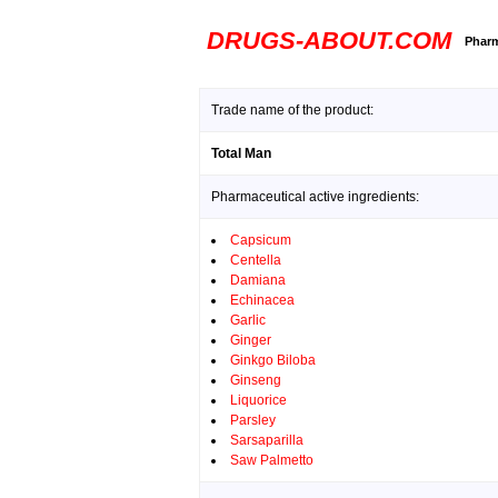
DRUGS-ABOUT.COM
Pharm
Trade name of the product:
Total Man
Pharmaceutical active ingredients:
Capsicum
Centella
Damiana
Echinacea
Garlic
Ginger
Ginkgo Biloba
Ginseng
Liquorice
Parsley
Sarsaparilla
Saw Palmetto