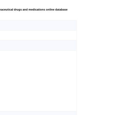
aceutical drugs and medications online database