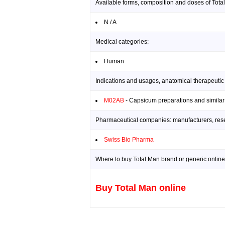
Available forms, composition and doses of Tota
N / A
Medical categories:
Human
Indications and usages, anatomical therapeutic
M02AB
- Capsicum preparations and similar
Pharmaceutical companies: manufacturers, resea
Swiss Bio Pharma
Where to buy Total Man brand or generic online
Buy Total Man online