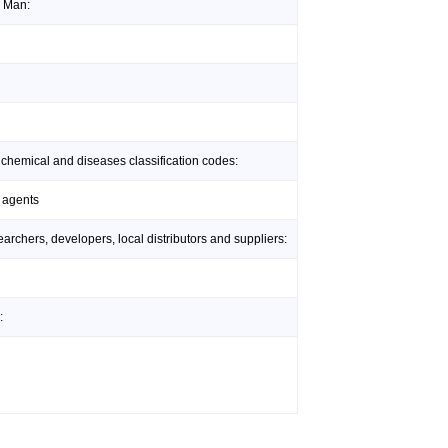
l Man:
 chemical and diseases classification codes:
 agents
rchers, developers, local distributors and suppliers:
: