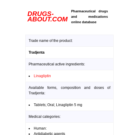
Pharmaceutical drugs
DRUGS-
and medications
ABOUT.COM
online database
Trade name of the product:
Tradjenta
Pharmaceutical active ingredients:
Linagliptin
Available forms, composition and doses of
Tradjenta:
Tablets; Oral; Linagliptin 5 mg
Medical categories:
Human:
Antidiabetic agents