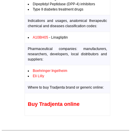
Dipeptidyl Peptidase (DPP-4) inhibitors
Type II diabetes treatment drugs
Indications and usages, anatomical therapeutic
chemical and diseases classification codes:
A10BH05
- Linagliptin
Pharmaceutical companies: manufacturers,
researchers, developers, local distributors and
suppliers:
Boehringer Ingelheim
Eli Lilly
Where to buy Tradjenta brand or generic online:
Buy Tradjenta online