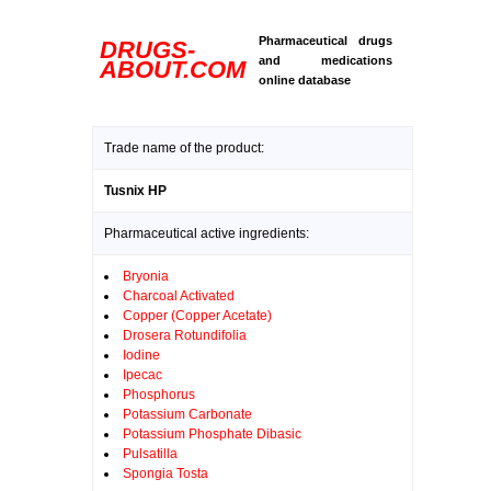
Pharmaceutical drugs
DRUGS-
and medications
ABOUT.COM
online database
Trade name of the product:
Tusnix HP
Pharmaceutical active ingredients:
Bryonia
Charcoal Activated
Copper (Copper Acetate)
Drosera Rotundifolia
Iodine
Ipecac
Phosphorus
Potassium Carbonate
Potassium Phosphate Dibasic
Pulsatilla
Spongia Tosta