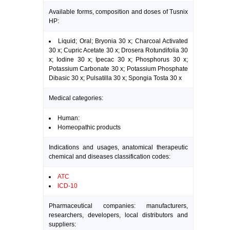
Available forms, composition and doses of Tusnix
HP:
Liquid; Oral; Bryonia 30 x; Charcoal Activated
30 x; Cupric Acetate 30 x; Drosera Rotundifolia 30
x; Iodine 30 x; Ipecac 30 x; Phosphorus 30 x;
Potassium Carbonate 30 x; Potassium Phosphate
Dibasic 30 x; Pulsatilla 30 x; Spongia Tosta 30 x
Medical categories:
Human:
Homeopathic products
Indications and usages, anatomical therapeutic
chemical and diseases classification codes:
ATC
ICD-10
Pharmaceutical companies: manufacturers,
researchers, developers, local distributors and
suppliers: