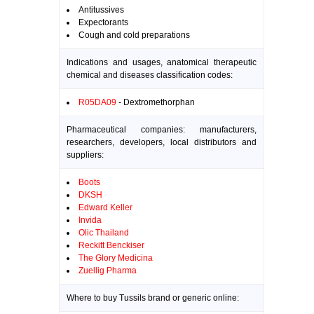
Antitussives
Expectorants
Cough and cold preparations
Indications and usages, anatomical therapeutic
chemical and diseases classification codes:
R05DA09
- Dextromethorphan
Pharmaceutical companies: manufacturers,
researchers, developers, local distributors and
suppliers:
Boots
DKSH
Edward Keller
Invida
Olic Thailand
Reckitt Benckiser
The Glory Medicina
Zuellig Pharma
Where to buy Tussils brand or generic online: