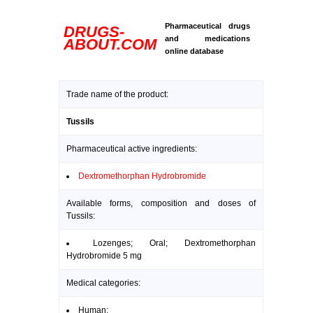
Pharmaceutical drugs
DRUGS-
and medications
ABOUT.COM
online database
Trade name of the product:
Tussils
Pharmaceutical active ingredients:
Dextromethorphan Hydrobromide
Available forms, composition and doses of
Tussils:
Lozenges; Oral; Dextromethorphan
Hydrobromide 5 mg
Medical categories:
Human: